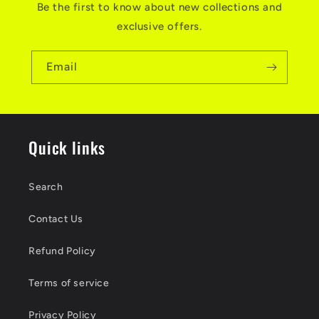
Be the first to know about new collections and
exclusive offers.
Email
Quick links
Search
Contact Us
Refund Policy
Terms of service
Privacy Policy