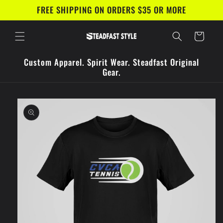
Skip to
FREE SHIPPING ON ORDERS $35 OR MORE
content
Cart
Custom Apparel. Spirit Wear. Steadfast Original
Gear.
Skip to
product
information