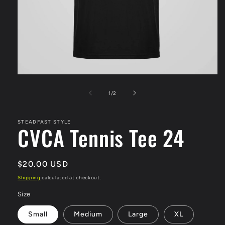
Open
media
1
of
1
/
2
in
modal
STEADFAST STYLE
CVCA Tennis Tee 24
Regular
$20.00 USD
price
Shipping
calculated at checkout.
Size
Small
Medium
Large
XL