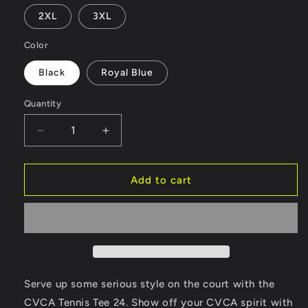
2XL
3XL
Color
Black
Royal Blue
Quantity
Quantity
Decrease
Increase
quantity
quantity
for
for
CVCA
CVCA
Add to cart
Tennis
Tennis
Tee
Tee
24
24
Serve up some serious style on the court with the
CVCA Tennis Tee 24. Show off your CVCA spirit with