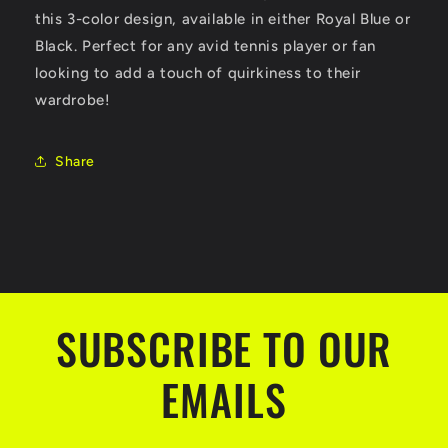
this 3-color design, available in either Royal Blue or
Black. Perfect for any avid tennis player or fan
looking to add a touch of quirkiness to their
wardrobe!
Share
SUBSCRIBE TO OUR
EMAILS